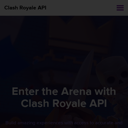
Clash Royale API
Enter the Arena with
Clash Royale
API
Build amazing experiences with access to accurate and