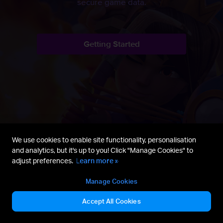
secure game data.
Getting Started
We use cookies to enable site functionality, personalisation
and analytics, but it's up to you! Click "Manage Cookies" to
adjust preferences.
Learn more »
Manage Cookies
Reddit
Getting Started
Fan Content Policy
Accept All Cookies
Terms of Service
Privacy Policy
Manage Cookies